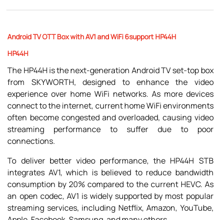
Android TV OTT Box with AV1 and WiFi 6support HP44H
HP44H
The HP44H is the next-generation Android TV set-top box
from SKYWORTH, designed to enhance the video
experience over home WiFi networks. As more devices
connect to the internet, current home WiFi environments
often become congested and overloaded, causing video
streaming performance to suffer due to poor
connections.
To deliver better video performance, the HP44H STB
integrates AV1, which is believed to reduce bandwidth
consumption by 20% compared to the current HEVC. As
an open codec, AV1 is widely supported by most popular
streaming services, including Netflix, Amazon, YouTube,
Apple, Facebook, Samsung, and many others.