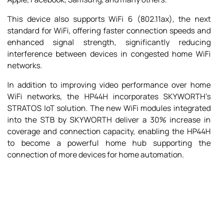
This device also supports WiFi 6 (802.11ax), the next
standard for WiFi, offering faster connection speeds and
enhanced signal strength, significantly reducing
interference between devices in congested home WiFi
networks.
In addition to improving video performance over home
WiFi networks, the HP44H incorporates SKYWORTH’s
STRATOS IoT solution. The new WiFi modules integrated
into the STB by SKYWORTH deliver a 30% increase in
coverage and connection capacity, enabling the HP44H
to become a powerful home hub supporting the
connection of more devices for home automation.