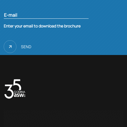
E-mail
Enter your email to download the brochure
SEND