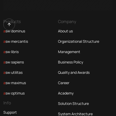
Products
Company
asw:dominus
About us
asw:mercantis
Organizational Structure
asw:libris
Management
asw:sapiens
Business Policy
asw:utilitas
Quality and Awards
asw:maximus
Career
asw:optimus
Academy
Info
Solution Structure
Support
System Architecture