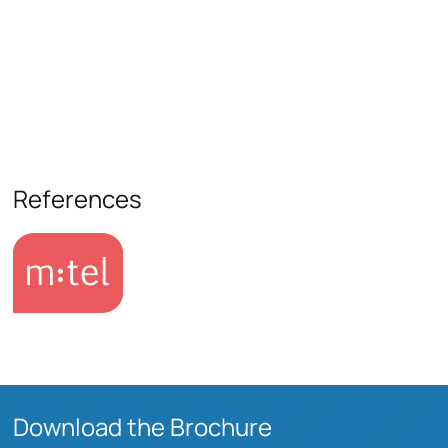
References
Download the Brochure