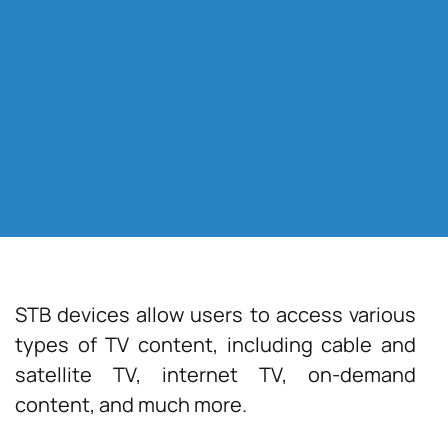
STB devices allow users to access various
types of TV content, including cable and
satellite TV, internet TV, on-demand
content, and much more.