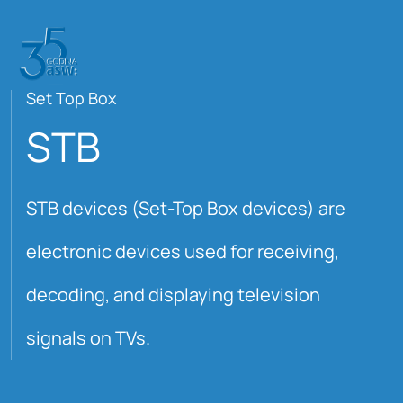
Set Top Box
STB
STB devices (Set-Top Box devices) are
electronic devices used for receiving,
decoding, and displaying television
signals on TVs.