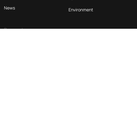
News
Environment
Beograd
ASW Inženjering d.o.o.
Takovska 45a
11000, Belgrade
Phone
Email
Follow us